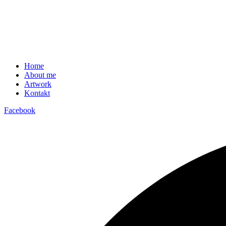
Home
About me
Artwork
Kontakt
Facebook