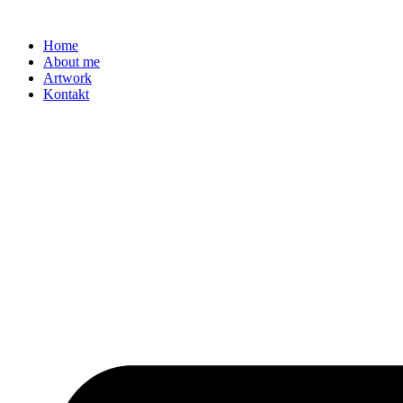
Zum
Inhalt
Home
springen
About me
Artwork
Kontakt