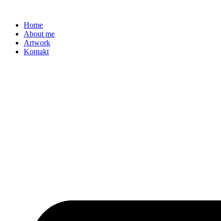
Zum
Inhalt
Home
springen
About me
Artwork
Kontakt