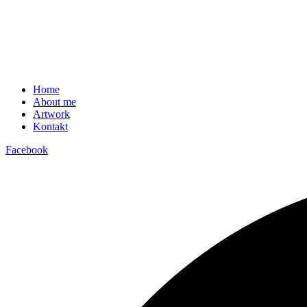
Home
About me
Artwork
Kontakt
Facebook